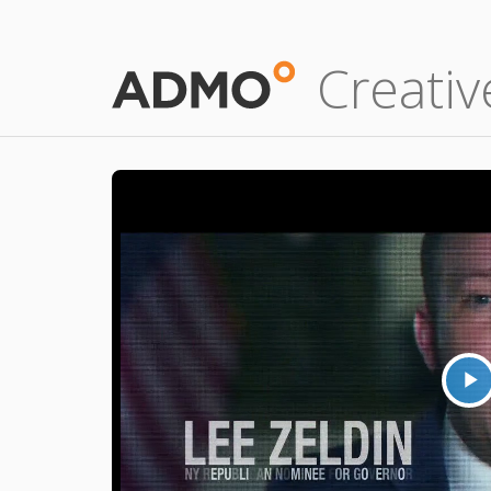
Creativ
P
V