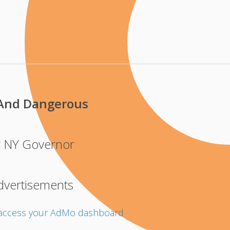
And Dangerous
r NY Governor
dvertisements
o access your AdMo dashboard