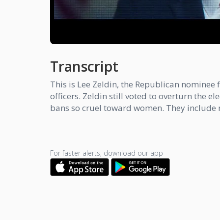
Transcript
This is Lee Zeldin, the Republican nominee f
officers. Zeldin still voted to overturn the
bans so cruel toward women. They include no
For faster alerts, download our app