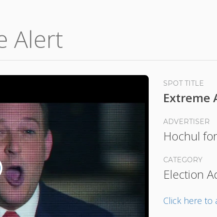
e Alert
SPOT TITLE
Extreme 
ADVERTISER
Hochul fo
CATEGORY
Election A
lay
ideo
Click here t