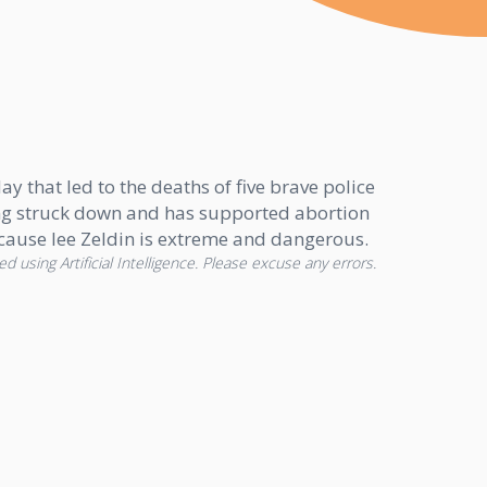
y that led to the deaths of five brave police
 being struck down and has supported abortion
ecause lee Zeldin is extreme and dangerous.
d using Artificial Intelligence. Please excuse any errors.