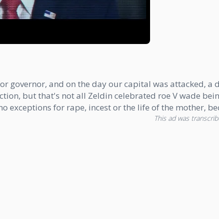
or governor, and on the day our capital was attacked, a da
 election, but that's not all Zeldin celebrated roe V wade
 exceptions for rape, incest or the life of the mother, b
This ad was transcribe