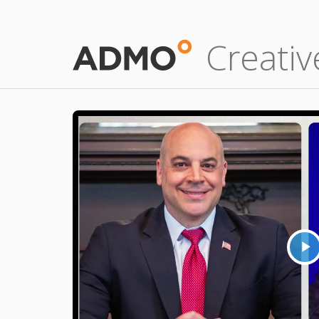
Creativ
P
V