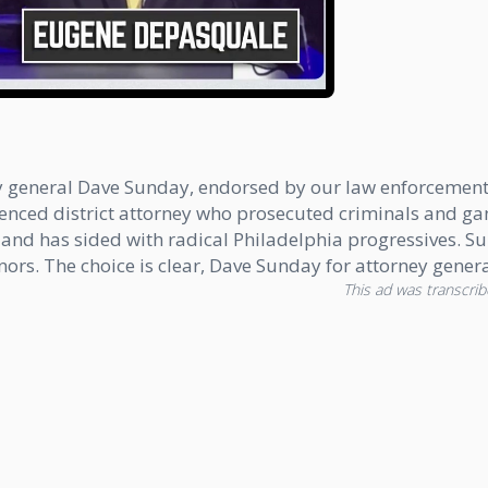
ney general Dave Sunday, endorsed by our law enforceme
ienced district attorney who prosecuted criminals and 
e and has sided with radical Philadelphia progressives. S
s. The choice is clear, Dave Sunday for attorney genera
This ad was transcribe