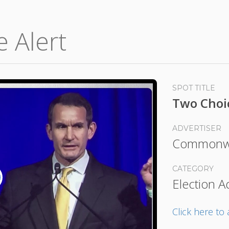
e Alert
SPOT TITLE
Two Choi
ADVERTISER
Commonwe
CATEGORY
Election A
lay
ideo
Click here t