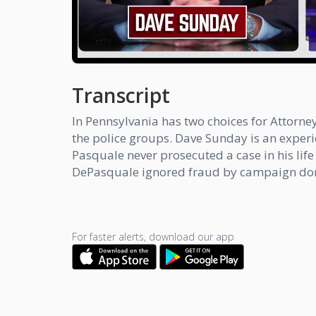
Transcript
In Pennsylvania has two choices for Attor
the police groups. Dave Sunday is an exper
Pasquale never prosecuted a case in his lif
DePasquale ignored fraud by campaign donor
For faster alerts, download our app