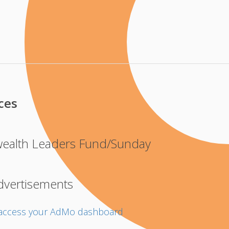
ces
alth Leaders Fund/Sunday
dvertisements
o access your AdMo dashboard