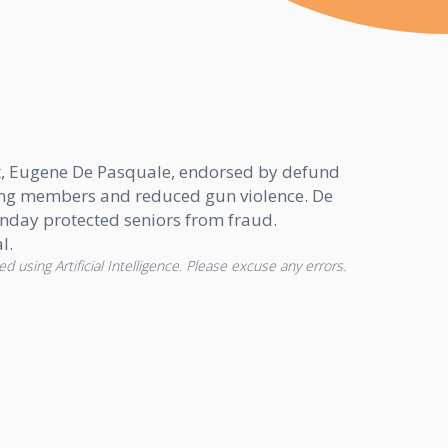
nt, Eugene De Pasquale, endorsed by defund
gang members and reduced gun violence. De
unday protected seniors from fraud.
l.
d using Artificial Intelligence. Please excuse any errors.