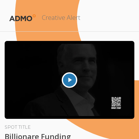
Creative Alert
Play
Video
SPOT TITLE
Billionare Funding