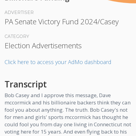
ADVERTISER
PA Senate Victory Fund 2024/Casey
CATEGORY
Election Advertisements
Click here to access your AdMo dashboard
Transcript
Bob Casey and I approve this message, Dave
mccormick and his billionaire backers think they can
fool you about anything. The truth. Bob Casey's not
for men and girls' sports mccormick has thought he
could fool you from day one living in Connecticut not
voting here for 15 years. And even flying back to his