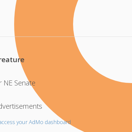
eature
r NE Senate
dvertisements
o access your AdMo dashboard