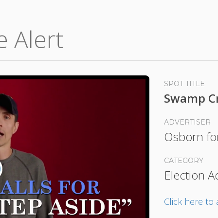
e Alert
SPOT TITLE
Swamp Cr
ADVERTISER
Osborn fo
CATEGORY
Election A
lay
ideo
Click here t