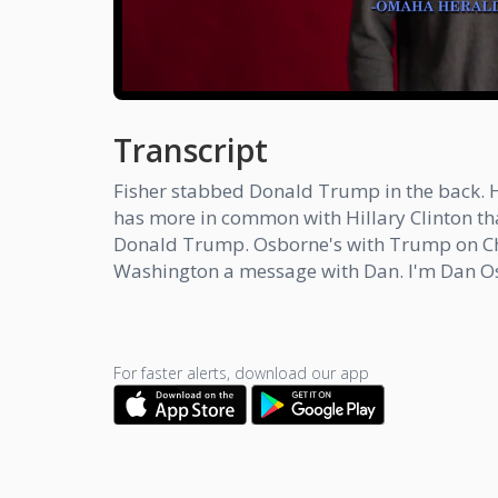
Transcript
Fisher stabbed Donald Trump in the back. He
has more in common with Hillary Clinton 
Donald Trump. Osborne's with Trump on Chin
Washington a message with Dan. I'm Dan O
For faster alerts, download our app