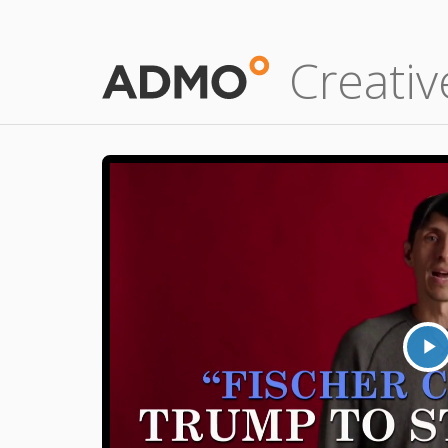
Creativ
P
V