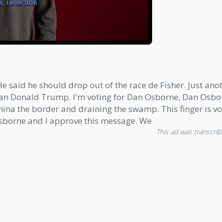
 said he should drop out of the race de Fisher. Just ano
than Donald Trump. I'm voting for Dan Osborne, Dan Os
a the border and draining the swamp. This finger is vot
sborne and I approve this message. We
This ad was transcribe