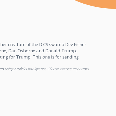
ther creature of the D CS swamp Dev Fisher
borne, Dan Osborne and Donald Trump.
ing for Trump. This one is for sending
d using Artificial Intelligence. Please excuse any errors.