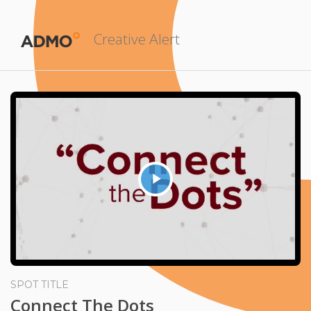
Creative Alert
Play
Video
SPOT TITLE
Connect The Dots