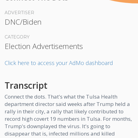
ADVERTISER
DNC/Biden
CATEGORY
Election Advertisements
Click here to access your AdMo dashboard
Transcript
Connect the dots. That's what the Tulsa Health
department director said weeks after Trump held a
rally in their city, a rally that likely contributed to
record high covert 19 numbers in Tulsa. For months,
Trump's downplayed the virus. It's going to
disappear that is, infected millions and killed