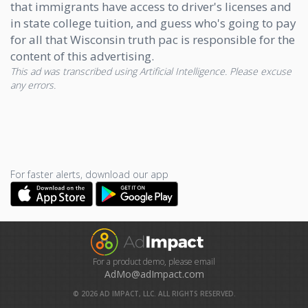
that immigrants have access to driver's licenses and
in state college tuition, and guess who's going to pay
for all that Wisconsin truth pac is responsible for the
content of this advertising.
This ad was transcribed using Artificial Intelligence. Please excuse
any errors.
For faster alerts, download our app
For a product demo, please email
AdMo@adImpact.com
©
2026
AD IMPACT, LLC. ALL RIGHTS RESERVED.