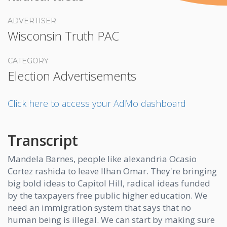
ADVERTISER
Wisconsin Truth PAC
CATEGORY
Election Advertisements
Click here to access your AdMo dashboard
Transcript
Mandela Barnes, people like alexandria Ocasio
Cortez rashida to leave Ilhan Omar. They're bringing
big bold ideas to Capitol Hill, radical ideas funded
by the taxpayers free public higher education. We
need an immigration system that says that no
human being is illegal. We can start by making sure