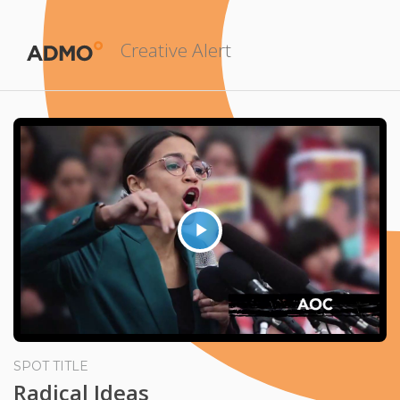
Creative Alert
Play
Video
SPOT TITLE
Radical Ideas