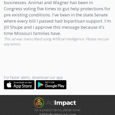
businesses. Animal and Wagner has been in
Congress voting five times to gut help protections for
pre existing conditions. I've been in the state Senate
where every bill I passed had bipartisan support. I'm
Jill Shupe and I approve this message because it's
time Missouri families have.
This ad was transcribed using Artificial Intelligence. Please excuse
any errors.
For faster alerts, download our app
For a product demo, please email
AdMo@adImpact.com