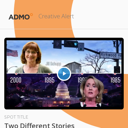
Creative Alert
Play
Video
SPOT TITLE
Two Different Stories