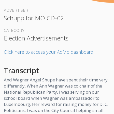
ADVERTISER
Schupp for MO CD-02
CATEGORY
Election Advertisements
Click here to access your AdMo dashboard
Transcript
And Wagner Angel Shupe have spent their time very
differently. When Ann Wagner was co chair of the
National Republican Party, I was serving on our
school board when Wagner was ambassador to
Luxembourg. Her reward for raising money for D. C.
Politicians. I was on the City Council helping small