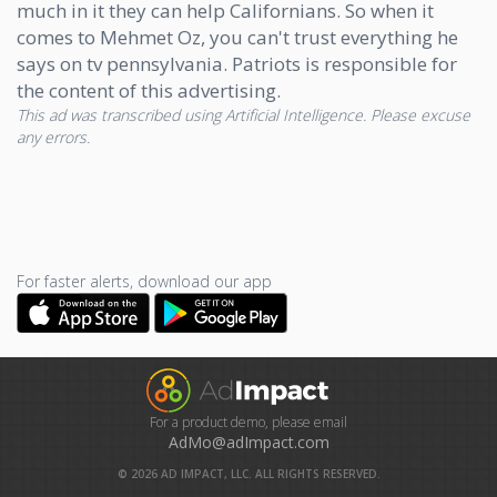
much in it they can help Californians. So when it
comes to Mehmet Oz, you can't trust everything he
says on tv pennsylvania. Patriots is responsible for
the content of this advertising.
This ad was transcribed using Artificial Intelligence. Please excuse
any errors.
For faster alerts, download our app
For a product demo, please email
AdMo@adImpact.com
©
2026
AD IMPACT, LLC. ALL RIGHTS RESERVED.