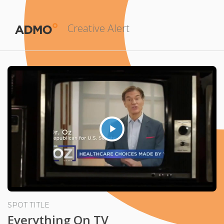
Creative Alert
Play
Video
SPOT TITLE
Everything On TV