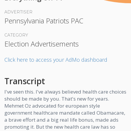
ADVERTISER
Pennsylvania Patriots PAC
CATEGORY
Election Advertisements
Click here to access your AdMo dashboard
Transcript
I've seen this. I've always believed health care choices
should be made by you. That's new for years.
Mehmet Oz advocated for european style
government healthcare mandate called Obamacare,
a brave effort and a big real life bonus, made ads
promoting it. But the new health care law has so