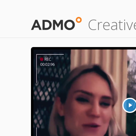
Creativ
P
V