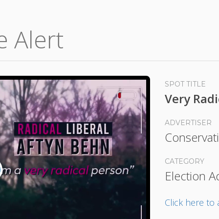
e Alert
SPOT TITLE
Very Radi
ADVERTISER
Conservati
CATEGORY
Election A
lay
ideo
Click here t