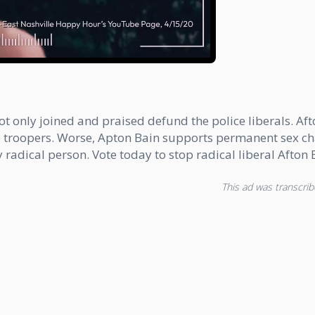
 not only joined and praised defund the police liberals. 
e troopers. Worse, Apton Bain supports permanent sex cha
ery radical person. Vote today to stop radical liberal Afto
This ad was transcribe