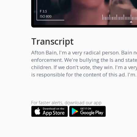
Transcript
Afton Bain, I'm a very radical person. Bain
enforcement. We're bullying the Is and stat
children. If we don't vote, they win. I'm a v
is responsible for the content of this ad. I'm.
For faster alerts, download our app