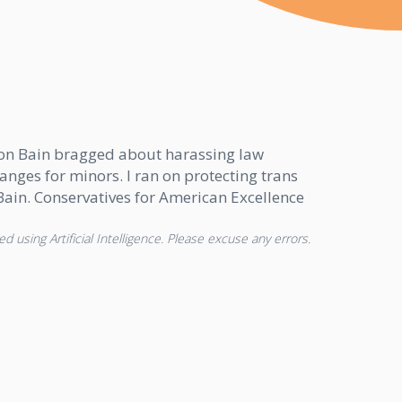
Afton Bain bragged about harassing law
nges for minors. I ran on protecting trans
n Bain. Conservatives for American Excellence
d using Artificial Intelligence. Please excuse any errors.