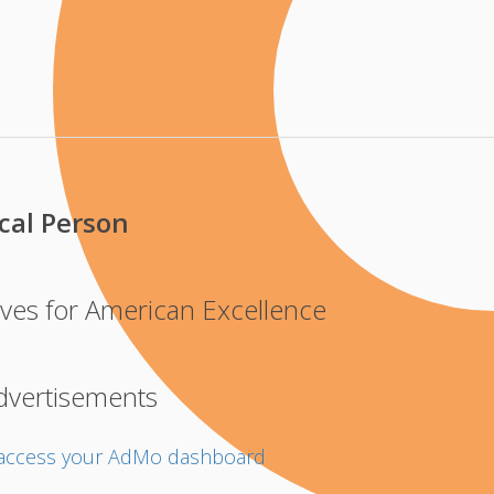
cal Person
ves for American Excellence
dvertisements
o access your AdMo dashboard