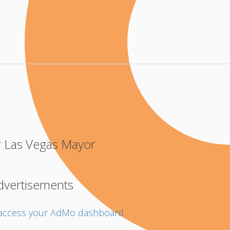
r Las Vegas Mayor
dvertisements
o access your AdMo dashboard