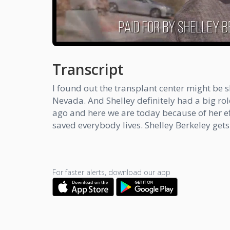
Transcript
I found out the transplant center might be s
Nevada. And Shelley definitely had a big role
ago and here we are today because of her eff
saved everybody lives. Shelley Berkeley gets
For faster alerts, download our app