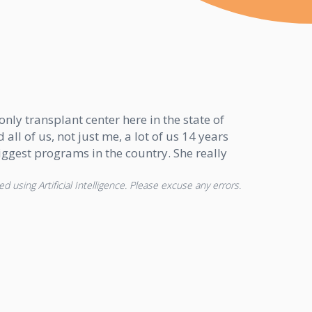
nly transplant center here in the state of
all of us, not just me, a lot of us 14 years
biggest programs in the country. She really
d using Artificial Intelligence. Please excuse any errors.