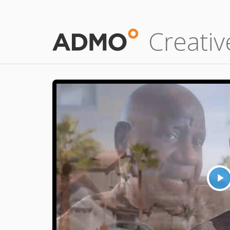
Creativ
P
V