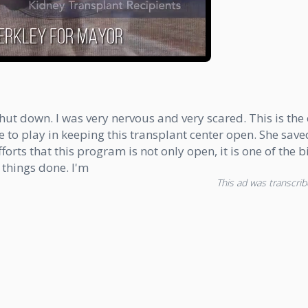
hut down. I was very nervous and very scared. This is the o
 to play in keeping this transplant center open. She saved 
orts that this program is not only open, it is one of the 
 things done. I'm
This ad was transcribe