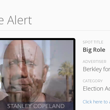
e Alert
SPOT TITLE
Big Role
ADVERTISER
Berkley fo
CATEGORY
Election A
lay
ideo
Click here t