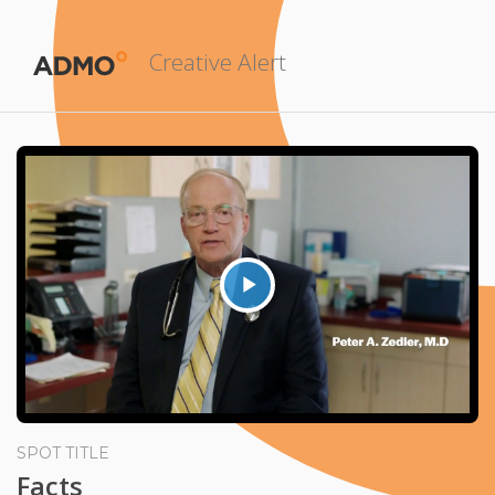
Creative Alert
Play
Video
SPOT TITLE
Facts