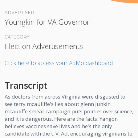
ADVERTISER
Youngkin for VA Governor
CATEGORY
Election Advertisements
Click here to access your AdMo dashboard
Transcript
As doctors from across Virginia were disgusted to
see terry mcauliffe's lies about glenn junkin
mcauliffe smear campaign puts politics over science,
and it is dangerous. Here are the facts. Yangon
believes vaccines save lives and he's the only
candidate with the t. V. Ad, encouraging virginians to