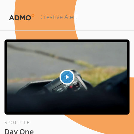
Creative Alert
Play
Video
SPOT TITLE
Day One