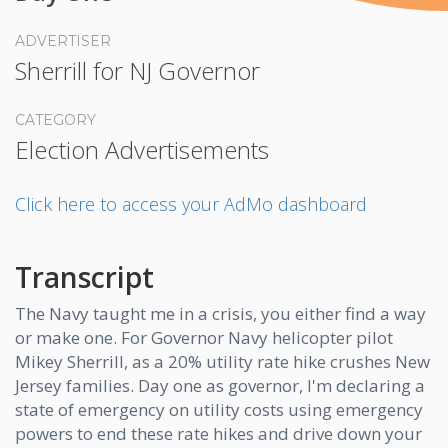
ADVERTISER
Sherrill for NJ Governor
CATEGORY
Election Advertisements
Click here to access your AdMo dashboard
Transcript
The Navy taught me in a crisis, you either find a way
or make one. For Governor Navy helicopter pilot
Mikey Sherrill, as a 20% utility rate hike crushes New
Jersey families. Day one as governor, I'm declaring a
state of emergency on utility costs using emergency
powers to end these rate hikes and drive down your