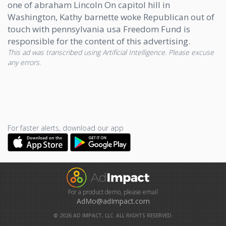
one of abraham Lincoln On capitol hill in
Washington, Kathy barnette woke Republican out of
touch with pennsylvania usa Freedom Fund is
responsible for the content of this advertising.
This ad was transcribed using Artificial Intelligence. Please excuse
any errors.
For faster alerts, download our app
For a product demo, please email
AdMo@adImpact.com
©
2026
AD IMPACT, LLC. ALL RIGHTS RESERVED.