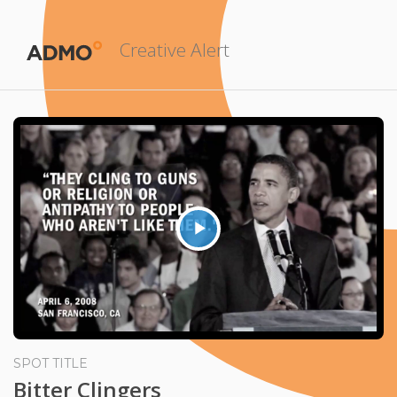
Creative Alert
Play
Video
SPOT TITLE
Bitter Clingers