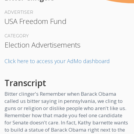
ADVERTISER
USA Freedom Fund
CATEGORY
Election Advertisements
Click here to access your AdMo dashboard
Transcript
Bitter clinger's Remember when Barack Obama
called us bitter saying in pennsylvania, we cling to
guns or religion or dislike people who aren't like us.
Remember how that made you feel one candidate
for Senate doesn't care. In fact, Kathy barnette wants
to build a statue of Barack Obama right next to the