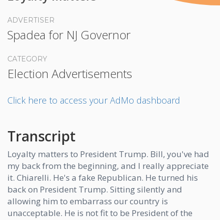
ADVERTISER
Spadea for NJ Governor
CATEGORY
Election Advertisements
Click here to access your AdMo dashboard
Transcript
Loyalty matters to President Trump. Bill, you've had
my back from the beginning, and I really appreciate
it. Chiarelli. He's a fake Republican. He turned his
back on President Trump. Sitting silently and
allowing him to embarrass our country is
unacceptable. He is not fit to be President of the