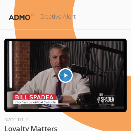
Creative Alert
Play
Video
SPOT TITLE
Loyalty Matters