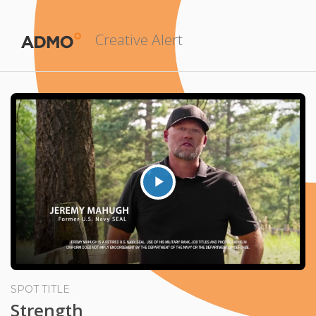
Creative Alert
Play
Video
SPOT TITLE
Strength