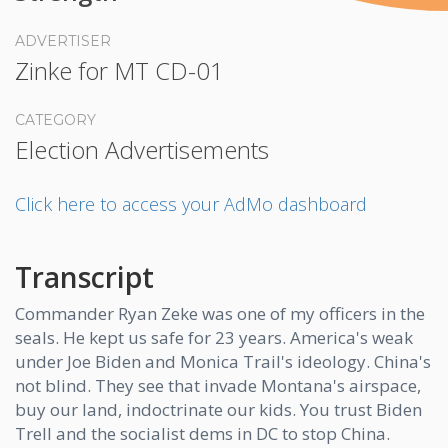
ADVERTISER
Zinke for MT CD-01
CATEGORY
Election Advertisements
Click here to access your AdMo dashboard
Transcript
Commander Ryan Zeke was one of my officers in the
seals. He kept us safe for 23 years. America's weak
under Joe Biden and Monica Trail's ideology. China's
not blind. They see that invade Montana's airspace,
buy our land, indoctrinate our kids. You trust Biden
Trell and the socialist dems in DC to stop China.