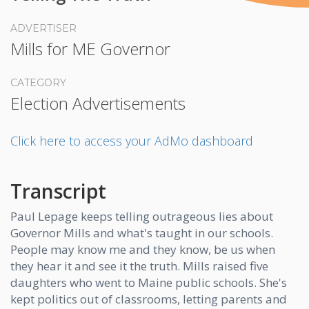
ADVERTISER
Mills for ME Governor
CATEGORY
Election Advertisements
Click here to access your AdMo dashboard
Transcript
Paul Lepage keeps telling outrageous lies about
Governor Mills and what's taught in our schools.
People may know me and they know, be us when
they hear it and see it the truth. Mills raised five
daughters who went to Maine public schools. She's
kept politics out of classrooms, letting parents and