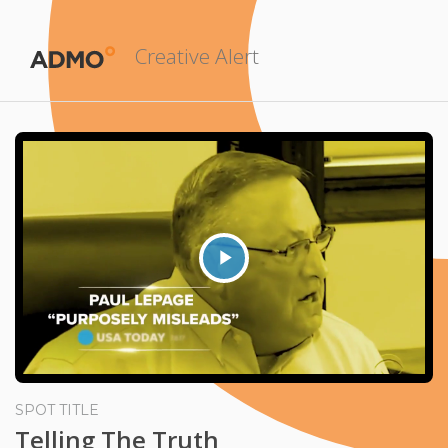
Creative Alert
Play
Video
SPOT TITLE
Telling The Truth