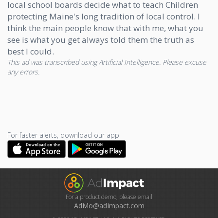
local school boards decide what to teach Children
protecting Maine's long tradition of local control. I
think the main people know that with me, what you
see is what you get always told them the truth as
best I could.
This ad was transcribed using Artificial Intelligence. Please excuse
any errors.
For faster alerts, download our app
For a product demo, please email
AdMo@adImpact.com