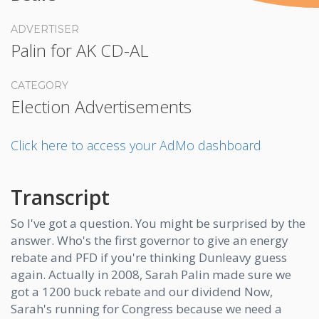
ADVERTISER
Palin for AK CD-AL
CATEGORY
Election Advertisements
Click here to access your AdMo dashboard
Transcript
So I've got a question. You might be surprised by the
answer. Who's the first governor to give an energy
rebate and PFD if you're thinking Dunleavy guess
again. Actually in 2008, Sarah Palin made sure we
got a 1200 buck rebate and our dividend Now,
Sarah's running for Congress because we need a