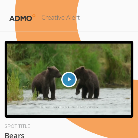
Creative Alert
Play
Video
SPOT TITLE
Bears