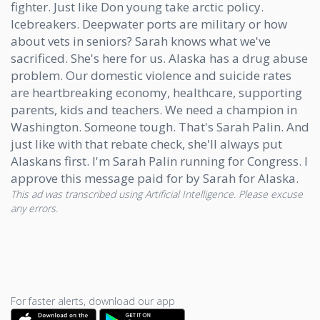
fighter. Just like Don young take arctic policy.
Icebreakers. Deepwater ports are military or how
about vets in seniors? Sarah knows what we've
sacrificed. She's here for us. Alaska has a drug abuse
problem. Our domestic violence and suicide rates
are heartbreaking economy, healthcare, supporting
parents, kids and teachers. We need a champion in
Washington. Someone tough. That's Sarah Palin. And
just like with that rebate check, she'll always put
Alaskans first. I'm Sarah Palin running for Congress. I
approve this message paid for by Sarah for Alaska.
This ad was transcribed using Artificial Intelligence. Please excuse
any errors.
For faster alerts, download our app