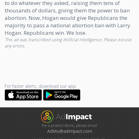
to do whatever they asked, raising them tens of
thousands of dollars, giving them the power to ban
abortion. Now, Hogan would give Republicans the
majority to pass a national abortion ban with Larry
Hogan. Republicans win. We lose.
This ad was transcribed using Artificial Intelligence. Please excuse
any errors.
For faster alerts, download our app
For a product demo, please email
AdMo@adImpact.com