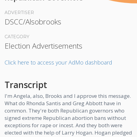
ADVERTISER
DSCC/Alsobrooks
CATEGORY
Election Advertisements
Click here to access your AdMo dashboard
Transcript
I'm Angela, also, Brooks and I approve this message.
What do Rhonda Santis and Greg Abbott have in
common. They're both Republican governors who
signed extreme Republican abortion bans without
exceptions for rape or incest. And they both were
elected with the help of Larry Hogan. Hogan pledged