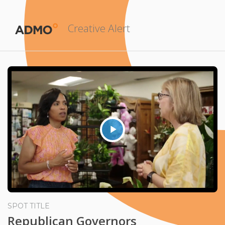
Creative Alert
Play
Video
SPOT TITLE
Republican Governors