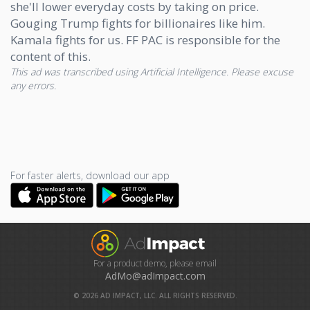
she'll lower everyday costs by taking on price.
Gouging Trump fights for billionaires like him.
Kamala fights for us. FF PAC is responsible for the
content of this.
This ad was transcribed using Artificial Intelligence. Please excuse
any errors.
For faster alerts, download our app
For a product demo, please email
AdMo@adImpact.com
©
2026
AD IMPACT, LLC. ALL RIGHTS RESERVED.