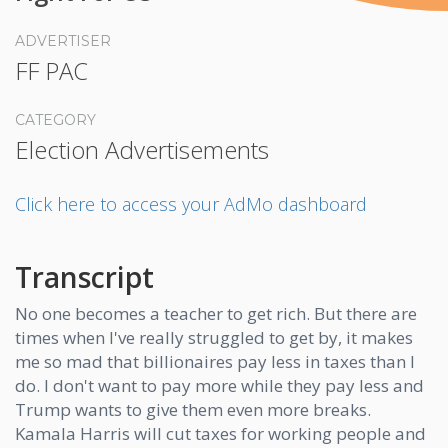
ADVERTISER
FF PAC
CATEGORY
Election Advertisements
Click here to access your AdMo dashboard
Transcript
No one becomes a teacher to get rich. But there are
times when I've really struggled to get by, it makes
me so mad that billionaires pay less in taxes than I
do. I don't want to pay more while they pay less and
Trump wants to give them even more breaks.
Kamala Harris will cut taxes for working people and