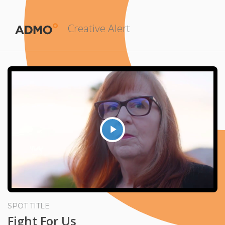
Creative Alert
Play
Video
SPOT TITLE
Fight For Us